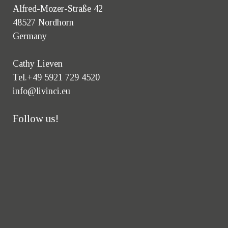
Alfred-Mozer-Straße 42
48527 Nordhorn
Germany
Cathy Lieven
Tel.+49 5921 729 4520
info@livinci.eu
Follow us!