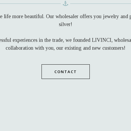
life more beautiful. Our wholesaler offers you jewelry and pi
silver!
ssful experiences in the trade, we founded LIVINCI, wholesale
collaboration with you, our existing and new customers!
CONTACT