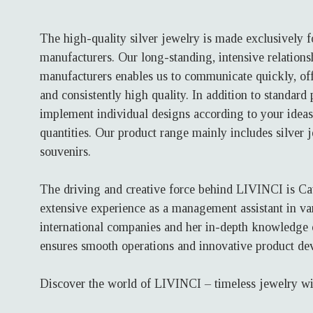
The high-quality silver jewelry is made exclusively 
manufacturers. Our long-standing, intensive relations
manufacturers enables us to communicate quickly, off
and consistently high quality. In addition to standard
implement individual designs according to your ideas
quantities. Our product range mainly includes silver 
souvenirs.
The driving and creative force behind LIVINCI is Ca
extensive experience as a management assistant in va
international companies and her in-depth knowledge o
ensures smooth operations and innovative product de
Discover the world of LIVINCI – timeless jewelry wi