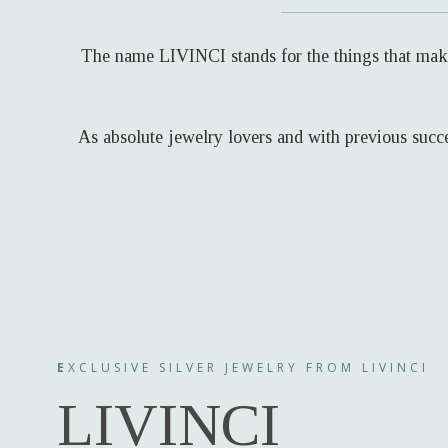
The name LIVINCI stands for the things that make 
As absolute jewelry lovers and with previous succe
E
XCLUSIVE SILVER JEWELRY FROM LIVINCI
LIVINCI