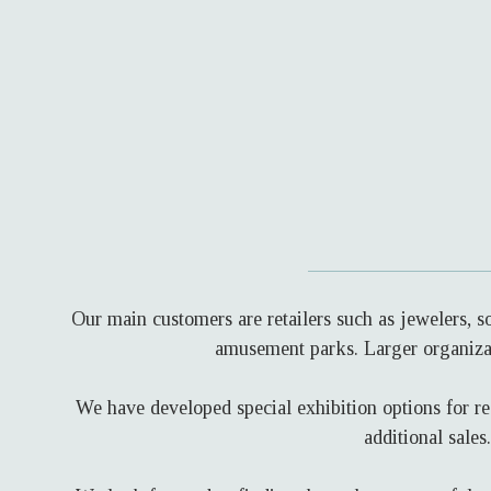
Our main customers are retailers such as jewelers, 
amusement parks. Larger organizat
We have developed special exhibition options for re
additional sale