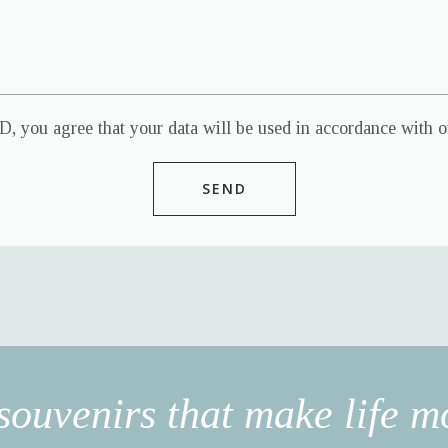
, you agree that your data will be used in accordance with ou
souvenirs that make life mo