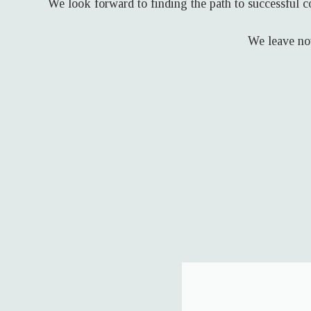
We look forward to finding the path to successful c
We leave not