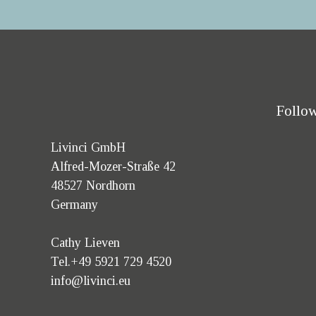
Follow
Livinci GmbH
Alfred-Mozer-Straße 42
48527 Nordhorn
Germany
Cathy Lieven
Tel.+49 5921 729 4520
info@livinci.eu