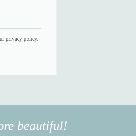
r privacy policy.
re beautiful!