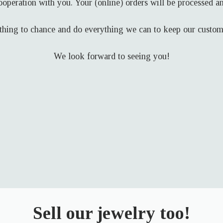
ooperation with you. Your (online) orders will be processed an
hing to chance and do everything we can to keep our custome
We look forward to seeing you!
Sell our jewelry too!