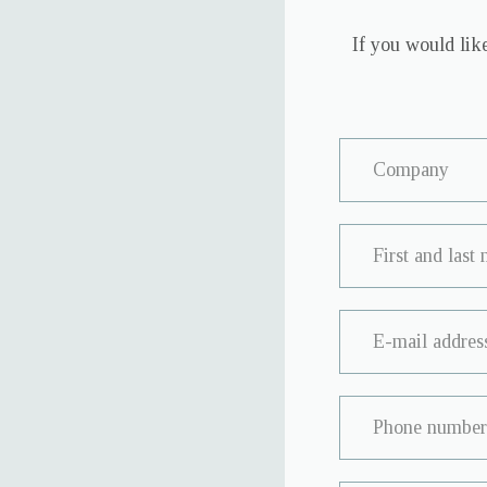
If you would like