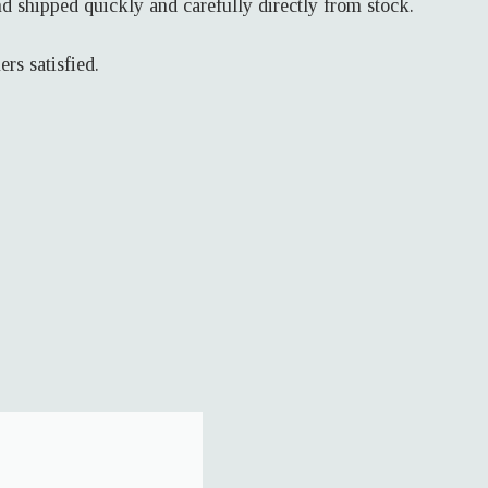
d shipped quickly and carefully directly from stock.
rs satisfied.