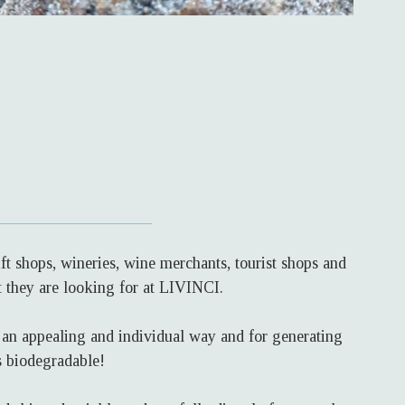
t shops, wineries, wine merchants, tourist shops and
t they are looking for at LIVINCI.
n an appealing and individual way and for generating
s biodegradable!