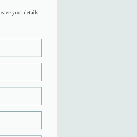
leave your details