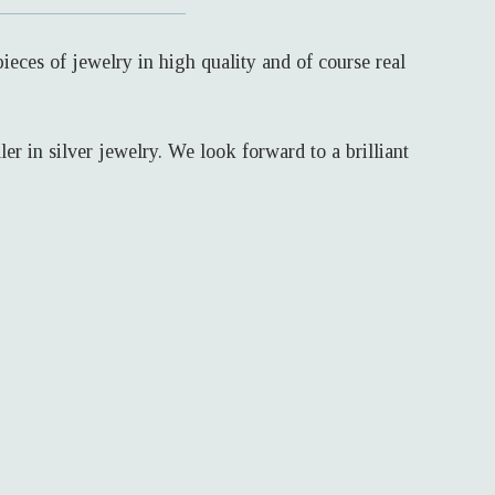
eces of jewelry in high quality and of course real
r in silver jewelry. We look forward to a brilliant