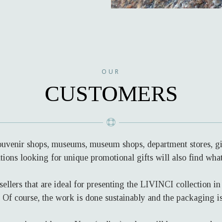
OUR
CUSTOMERS
souvenir shops, museums, museum shops, department stores, gif
ions looking for unique promotional gifts will also find wha
sellers that are ideal for presenting the LIVINCI collection i
s. Of course, the work is done sustainably and the packaging i