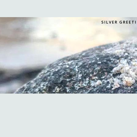
SILVER GREET