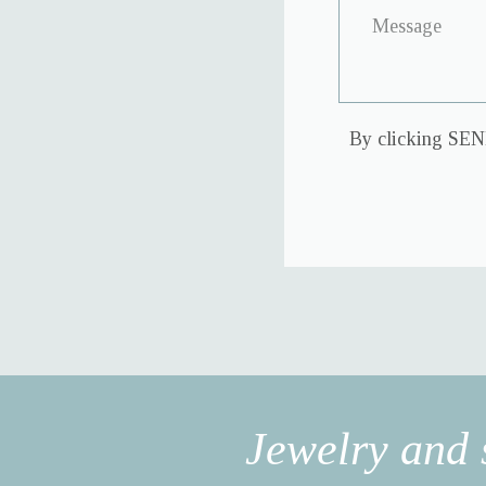
By clicking SEND
Jewelry and 