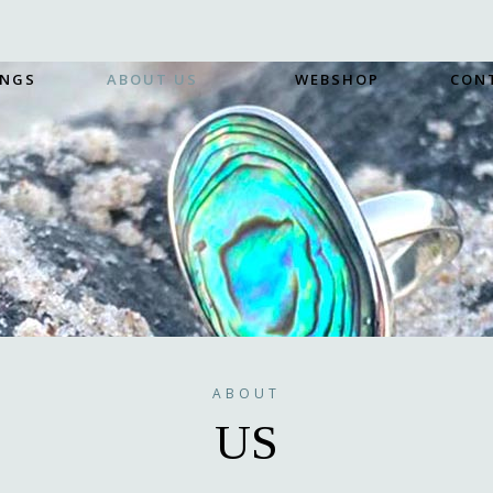
INGS
ABOUT US
WEBSHOP
CON
ABOUT
US