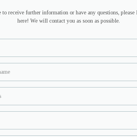
 to receive further information or have any questions, please 
here! We will contact you as soon as possible.