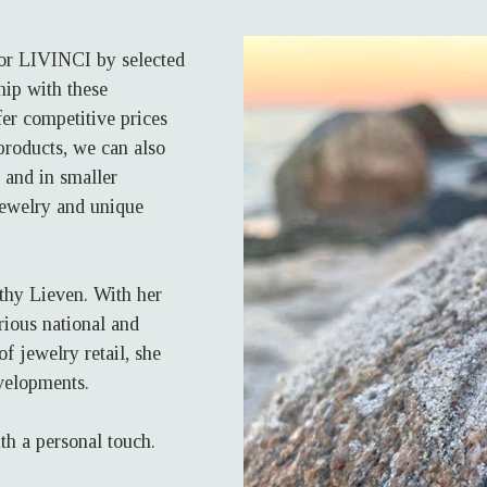
for LIVINCI by selected
hip with these
er competitive prices
 products, we can also
 and in smaller
jewelry and unique
thy Lieven. With her
rious national and
f jewelry retail, she
velopments.
th a personal touch.